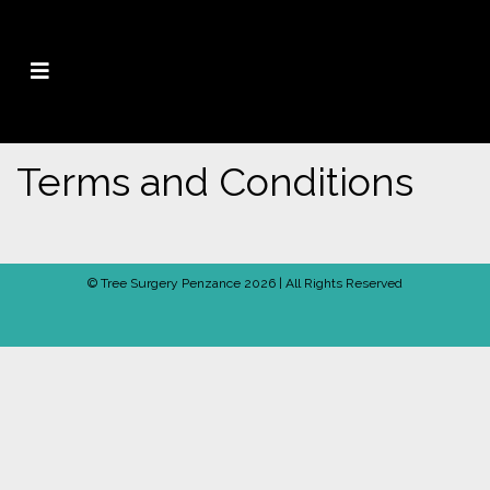
Terms and Conditions
© Tree Surgery Penzance 2026 | All Rights Reserved