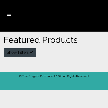
Featured Products
Show Filters
© Tree Surgery Penzance 2026 | All Rights Reserved